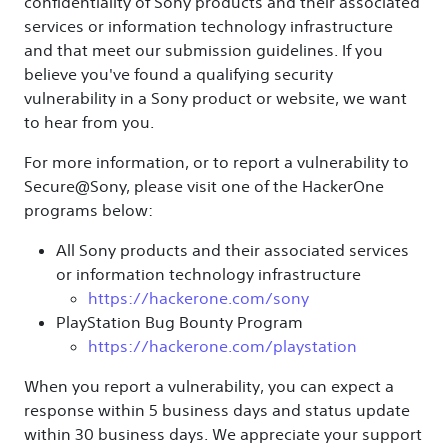
confidentiality of Sony products and their associated
services or information technology infrastructure
and that meet our submission guidelines. If you
believe you've found a qualifying security
vulnerability in a Sony product or website, we want
to hear from you.
For more information, or to report a vulnerability to
Secure@Sony, please visit one of the HackerOne
programs below:
All Sony products and their associated services
or information technology infrastructure
https://hackerone.com/sony
PlayStation Bug Bounty Program
https://hackerone.com/playstation
When you report a vulnerability, you can expect a
response within 5 business days and status update
within 30 business days. We appreciate your support