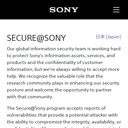
SECURE@SONY
日本
(Japan)
Our global information security team is working hard
to protect Sony's information assets, services, and
products and the confidentiality of customer
information, but we’re always willing to accept more
help. We recognize the valuable role that the
research community plays in enhancing our security
posture and welcome the opportunity to partner
with that community.
The Secure@Sony program accepts reports of
vulnerabilities that provide a potential attacker with
the ability to compromise the integrity, availability, or